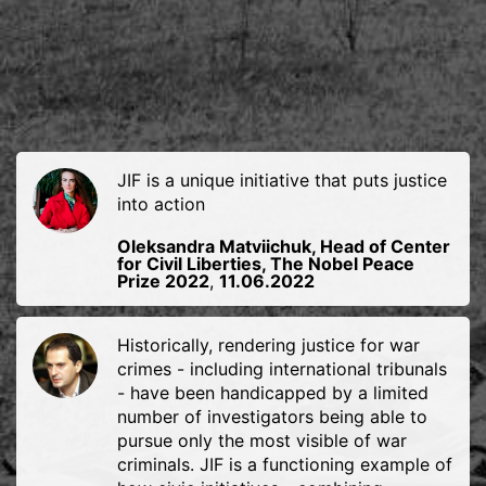
JIF is a unique initiative that puts justice
into action
Oleksandra Matviichuk, Head of Center
for Civil Liberties, The Nobel Peace
Prize 2022
,
11.06.2022
Historically, rendering justice for war
crimes - including international tribunals
- have been handicapped by a limited
number of investigators being able to
pursue only the most visible of war
criminals. JIF is a functioning example of