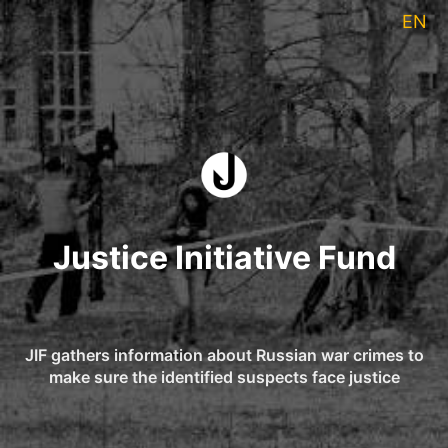
EN
Justice Initiative Fund
JIF gathers information about Russian war crimes to
make sure the identified suspects face justice